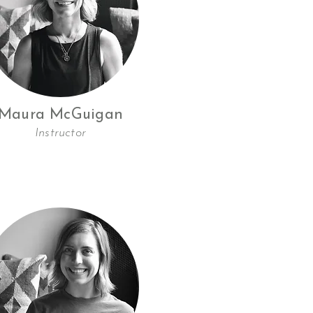
Maura McGuigan
Instructor