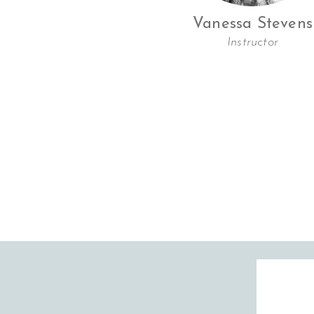
Vanessa Stevens
Instructor