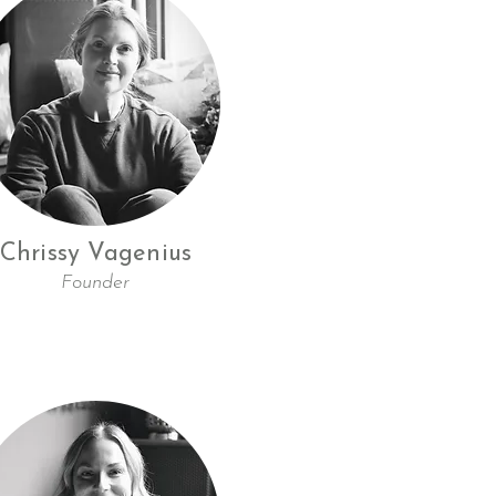
Chrissy Vagenius
Founder