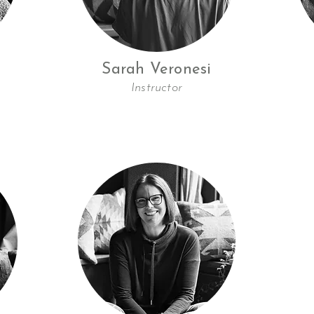
Sarah Veronesi
Instructor