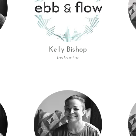
Kelly Bishop
Instructor