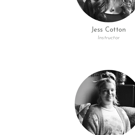
Jess Cotton
Instructor