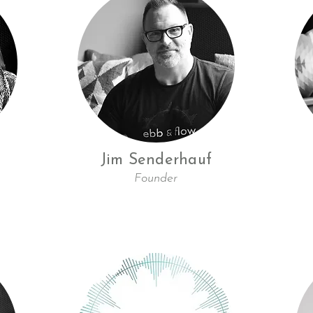
Jim Senderhauf
Founder