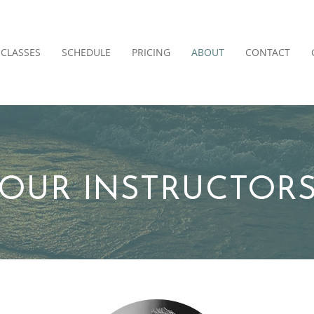
CLASSES
SCHEDULE
PRICING
ABOUT
CONTACT
OUR INSTRUCTOR