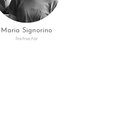
Maria Signorino
Instructor