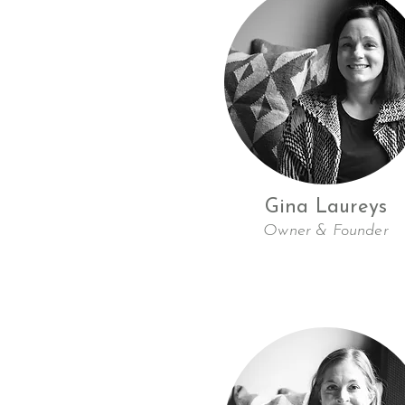
Gina Laureys
Owner & Founder