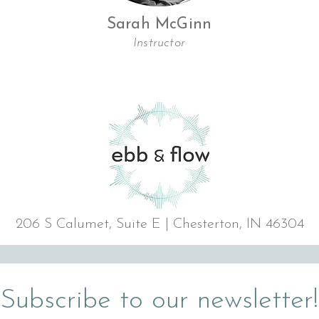
Sarah McGinn
Instructor
206 S Calumet, Suite E | Chesterton, IN 46304
Subscribe to our newsletter!