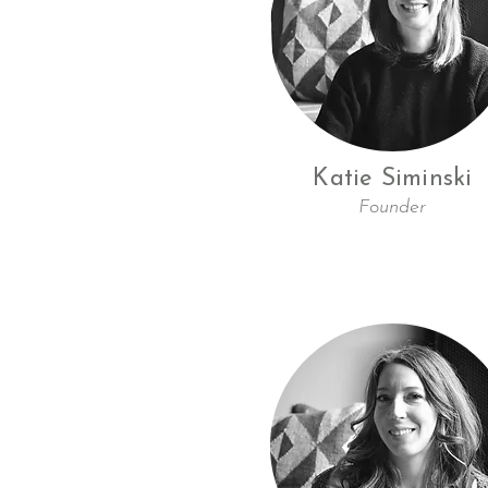
Katie Siminski
Founder