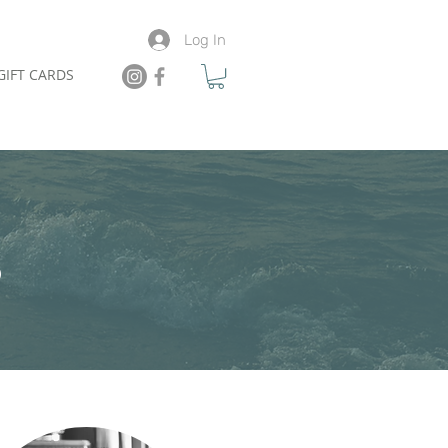
Log In
GIFT CARDS
S