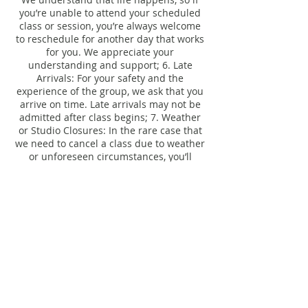
you’re unable to attend your scheduled
class or session, you’re always welcome
to reschedule for another day that works
for you. We appreciate your
understanding and support; 6. Late
Arrivals: For your safety and the
experience of the group, we ask that you
arrive on time. Late arrivals may not be
admitted after class begins; 7. Weather
or Studio Closures: In the rare case that
we need to cancel a class due to weather
or unforeseen circumstances, you’ll
receive a credit or the opportunity to
Contact Details
206 South Calumet Road, Chesterton, IN,
USA
studio@ebbflow.yoga