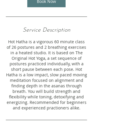
Book Now
Service Description
Hot Hatha is a vigorous 60 minute class
of 26 postures and 2 breathing exercises
in a heated studio. It is based on The
Original Hot Yoga, a set sequence of
postures practiced individually, with a
short pause between each pose. Hot
Hatha is a low impact, slow paced moving
meditation focused on alignment and
finding depth in the asanas through
breath. You will build strength and
flexibility while toning, detoxifying and
energizing. Recommended for beginners
and experienced practioners alike.