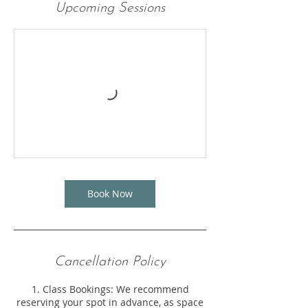
Upcoming Sessions
Book Now
Cancellation Policy
1. Class Bookings: We recommend
reserving your spot in advance, as space