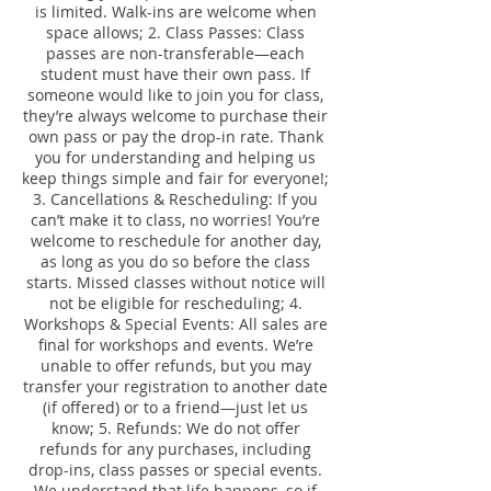
is limited. Walk-ins are welcome when
space allows; 2. Class Passes: Class
passes are non-transferable—each
student must have their own pass. If
someone would like to join you for class,
they’re always welcome to purchase their
own pass or pay the drop-in rate. Thank
you for understanding and helping us
keep things simple and fair for everyone!;
3. Cancellations & Rescheduling: If you
can’t make it to class, no worries! You’re
welcome to reschedule for another day,
as long as you do so before the class
starts. Missed classes without notice will
not be eligible for rescheduling; 4.
Workshops & Special Events: All sales are
final for workshops and events. We’re
unable to offer refunds, but you may
transfer your registration to another date
(if offered) or to a friend—just let us
know; 5. Refunds: We do not offer
refunds for any purchases, including
drop-ins, class passes or special events.
We understand that life happens, so if