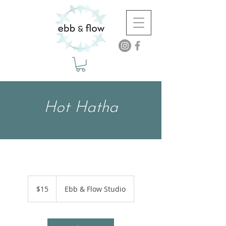
Hot Hatha
15
US
$15
Ebb & Flow Studio
dollars