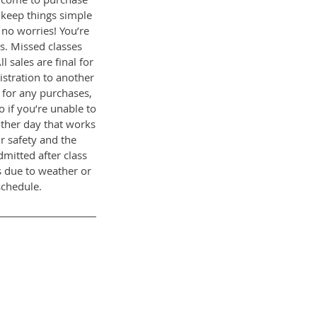
 keep things simple
, no worries! You’re
s. Missed classes
 sales are final for
stration to another
s for any purchases,
o if you’re unable to
other day that works
r safety and the
dmitted after class
s due to weather or