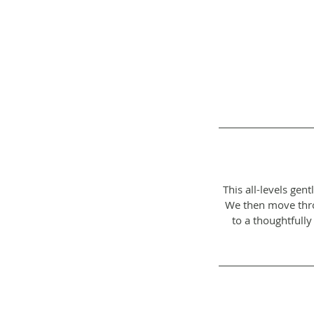
This all-levels ge
We then move throu
to a thoughtfully