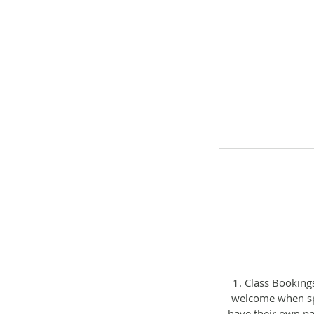
1. Class Booking
welcome when spa
have their own pa