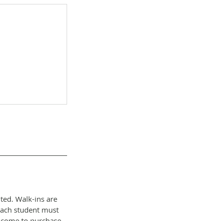
ted. Walk-ins are
each student must
elcome to purchase