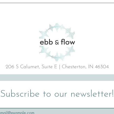
206 S Calumet, Suite E | Chesterton, IN 46304
Subscribe to our newsletter!