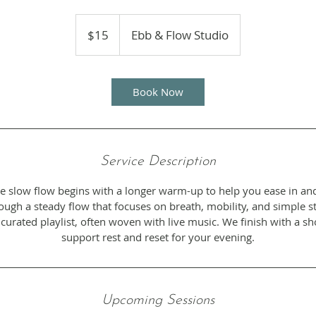
15
US
$15
Ebb & Flow Studio
dollars
Book Now
Service Description
ntle slow flow begins with a longer warm-up to help you ease in an
gh a steady flow that focuses on breath, mobility, and simple str
 curated playlist, often woven with live music. We finish with a s
support rest and reset for your evening.
Upcoming Sessions