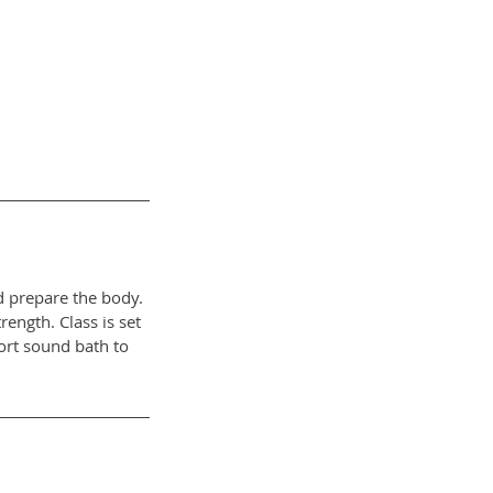
d prepare the body.
ength. Class is set
hort sound bath to