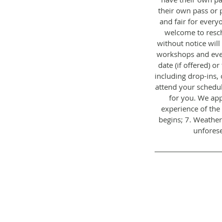
their own pass or 
and fair for everyo
welcome to resch
without notice will
workshops and even
date (if offered) o
including drop-ins, 
attend your schedul
for you. We app
experience of the 
begins; 7. Weather