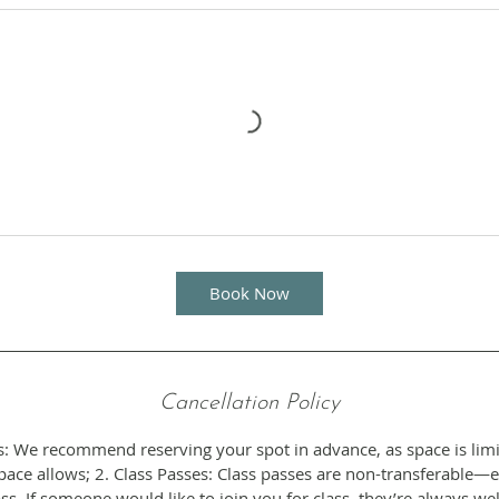
Book Now
Cancellation Policy
s: We recommend reserving your spot in advance, as space is limi
ce allows; 2. Class Passes: Class passes are non-transferable—
ss. If someone would like to join you for class, they’re always w