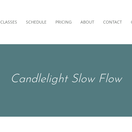
CLASSES
SCHEDULE
PRICING
ABOUT
CONTACT
Candlelight Slow Flow