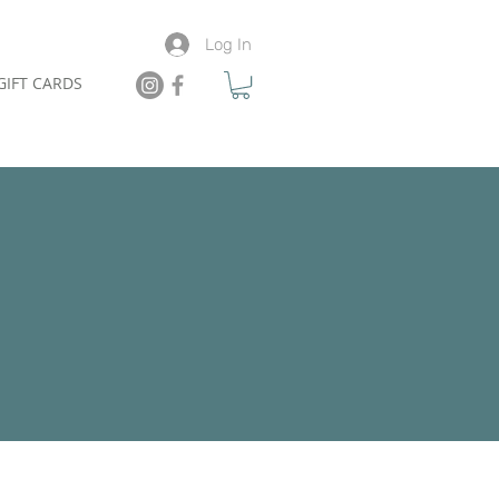
Log In
GIFT CARDS