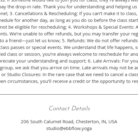
pay the drop-in rate. Thank you for understanding and helping us
ne!; 3. Cancellations & Rescheduling: If you can’t make it to class
edule for another day, as long as you do so before the class start
 not be eligible for rescheduling; 4. Workshops & Special Events: All
ts. We’re unable to offer refunds, but you may transfer your regi
r to a friend—just let us know; 5. Refunds: We do not offer refund
class passes or special events. We understand that life happens, s
ed class or session, you’re always welcome to reschedule for an
reciate your understanding and support; 6. Late Arrivals: For you
group, we ask that you arrive on time. Late arrivals may not be a
 or Studio Closures: In the rare case that we need to cancel a clas
Contact Details
206 South Calumet Road, Chesterton, IN, USA
studio@ebbflow.yoga