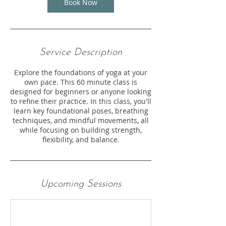
Book Now
Service Description
Explore the foundations of yoga at your
own pace. This 60 minute class is
designed for beginners or anyone looking
to refine their practice. In this class, you'll
learn key foundational poses, breathing
techniques, and mindful movements, all
while focusing on building strength,
flexibility, and balance.
Upcoming Sessions