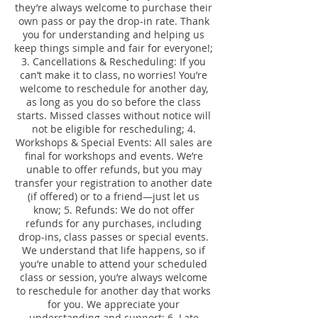
they’re always welcome to purchase their
own pass or pay the drop-in rate. Thank
you for understanding and helping us
keep things simple and fair for everyone!;
3. Cancellations & Rescheduling: If you
can’t make it to class, no worries! You’re
welcome to reschedule for another day,
as long as you do so before the class
starts. Missed classes without notice will
not be eligible for rescheduling; 4.
Workshops & Special Events: All sales are
final for workshops and events. We’re
unable to offer refunds, but you may
transfer your registration to another date
(if offered) or to a friend—just let us
know; 5. Refunds: We do not offer
refunds for any purchases, including
drop-ins, class passes or special events.
We understand that life happens, so if
you’re unable to attend your scheduled
class or session, you’re always welcome
to reschedule for another day that works
for you. We appreciate your
understanding and support; 6. Late