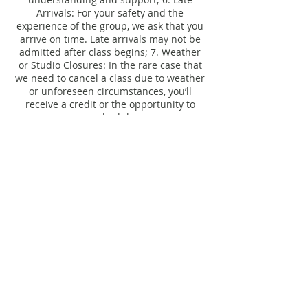
Arrivals: For your safety and the
experience of the group, we ask that you
arrive on time. Late arrivals may not be
admitted after class begins; 7. Weather
or Studio Closures: In the rare case that
we need to cancel a class due to weather
or unforeseen circumstances, you’ll
receive a credit or the opportunity to
Contact Details
206 South Calumet Road, Chesterton, IN,
USA
studio@ebbflow.yoga