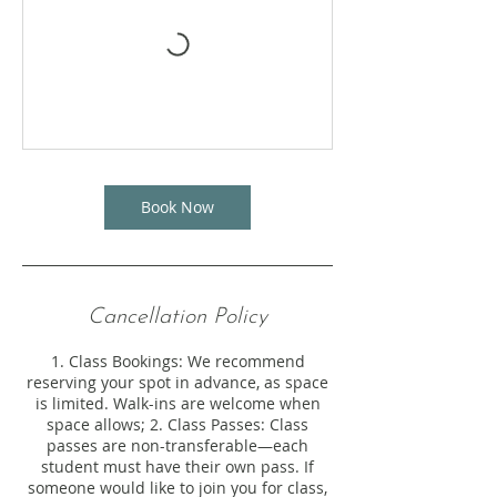
Book Now
Cancellation Policy
1. Class Bookings: We recommend
reserving your spot in advance, as space
is limited. Walk-ins are welcome when
space allows; 2. Class Passes: Class
passes are non-transferable—each
student must have their own pass. If
someone would like to join you for class,