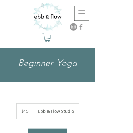
Beginner Yoga
15
US
$15
Ebb & Flow Studio
dollars