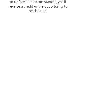
or unforeseen circumstances, you’ll
receive a credit or the opportunity to
Contact Details
206 South Calumet Road, Chesterton, IN,
USA
studio@ebbflow.yoga