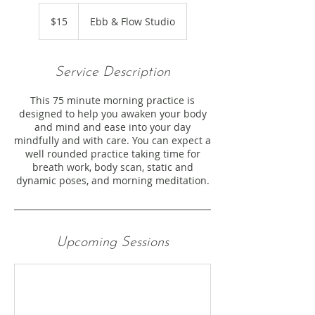
15
US
$15
Ebb & Flow Studio
dollars
Service Description
This 75 minute morning practice is
designed to help you awaken your body
and mind and ease into your day
mindfully and with care. You can expect a
well rounded practice taking time for
breath work, body scan, static and
dynamic poses, and morning meditation.
Upcoming Sessions