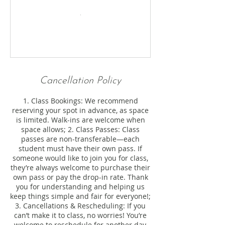
Cancellation Policy
1. Class Bookings: We recommend
reserving your spot in advance, as space
is limited. Walk-ins are welcome when
space allows; 2. Class Passes: Class
passes are non-transferable—each
student must have their own pass. If
someone would like to join you for class,
they’re always welcome to purchase their
own pass or pay the drop-in rate. Thank
you for understanding and helping us
keep things simple and fair for everyone!;
3. Cancellations & Rescheduling: If you
can’t make it to class, no worries! You’re
welcome to reschedule for another day,