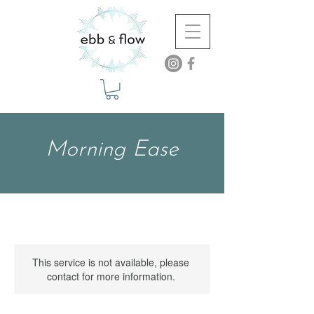
Morning Ease
This service is not available, please
contact for more information.