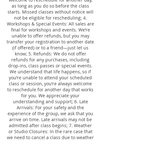
as long as you do so before the class
starts. Missed classes without notice will
not be eligible for rescheduling; 4.
Workshops & Special Events: All sales are
final for workshops and events. We’re
unable to offer refunds, but you may
transfer your registration to another date
(if offered) or to a friend—just let us
know; 5. Refunds: We do not offer
refunds for any purchases, including
drop-ins, class passes or special events.
We understand that life happens, so if
you’re unable to attend your scheduled
class or session, you’re always welcome
to reschedule for another day that works
for you. We appreciate your
understanding and support; 6. Late
Arrivals: For your safety and the
experience of the group, we ask that you
arrive on time. Late arrivals may not be
admitted after class begins; 7. Weather
or Studio Closures: In the rare case that
we need to cancel a class due to weather